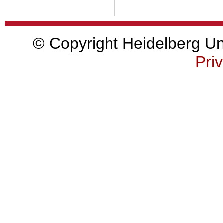
© Copyright Heidelberg Uni
Priv