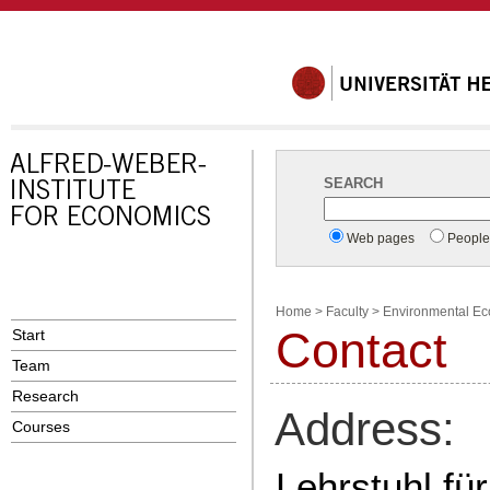
SEARCH
Web pages
Peopl
Home
>
Faculty
>
Environmental E
Contact
Start
Team
Research
Address:
Courses
Lehrstuhl f