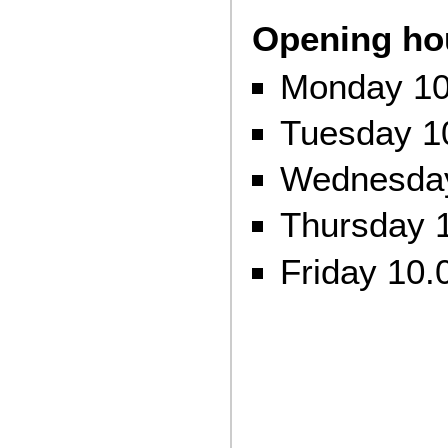
Opening ho
Monday 10
Tuesday 1
Wednesday
Thursday 1
Friday 10.