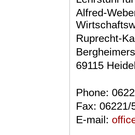
Alfred-Weber-
Wirtschafts
Ruprecht-Kar
Bergheimers
69115 Heide
Phone: 0622
Fax: 06221/
E-mail:
offi